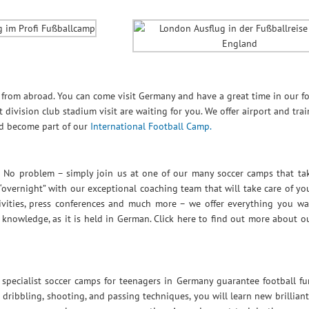
s from abroad. You can come visit Germany and have a great time in our fo
division club stadium visit are waiting for you. We offer airport and trai
nd become part of our
International Football Camp.
 No problem – simply join us at one of our many soccer camps that tak
overnight” with our exceptional coaching team that will take care of y
ctivities, press conferences and much more – we offer everything you w
knowledge, as it is held in German. Click here to find out more about o
ecialist soccer camps for teenagers in Germany guarantee football fu
 dribbling, shooting, and passing techniques, you will learn new brilliant