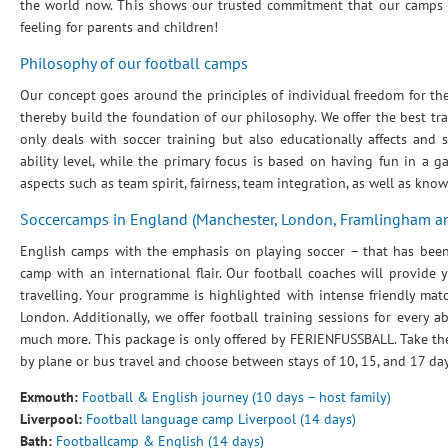
the world now. This shows our trusted commitment that our camps br
feeling for parents and children!
Philosophy of our football camps
Our concept goes around the principles of individual freedom for the 
thereby build the foundation of our philosophy. We offer the best tr
only deals with soccer training but also educationally affects and
ability level, while the primary focus is based on having fun in a 
aspects such as team spirit, fairness, team integration, as well as kno
Soccercamps in England (Manchester, London, Framlingham 
English camps with the emphasis on playing soccer – that has been 
camp with an international flair. Our football coaches will provide 
travelling. Your programme is highlighted with intense friendly mat
London. Additionally, we offer football training sessions for every a
much more. This package is only offered by FERIENFUSSBALL. Take the c
by plane or bus travel and choose between stays of 10, 15, and 17 day
Exmouth:
Football & English journey (10 days – host family)
Liverpool:
Football language camp Liverpool (14 days)
Bath:
Footballcamp & English (14 days)