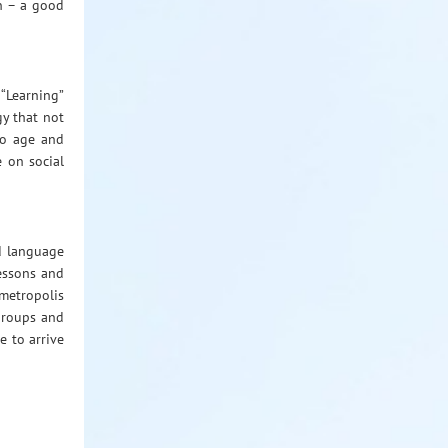
n – a good
 “Learning”
gy that not
to age and
e on social
d language
lessons and
 metropolis
 groups and
e to arrive