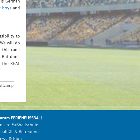
 is German
r boys
and
sibility to
 We will do
 this can’t
. But don’t
t the REAL
arum FERIENFUSSBALL
nsere Fußballschule
ualität & Betreuung
ews & Blog