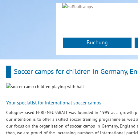
Buchung
Soccer camps for children in Germany, E
Your specialist for international soccer camps
Cologne-based FERIENFUSSBALL was founded in 1999 as a growth pro
our intention is to offer a skilled soccer training programme as well
our focus on the organisation of soccer camps in Germany, Englan
then, we are proud of the increasing numbers of international parti