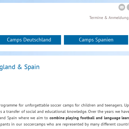
Termine & Anmeldung
Camps Deutschland
Camps Spanien
ngland & Spain
gramme for unforgettable soccer camps for children and teenagers. Up
 as a transfer of social and educational knowledge. Over the years we hav
d and Spain where we aim to
combine playing football and language lear
cipants in our soccercamps who are represented by many different count