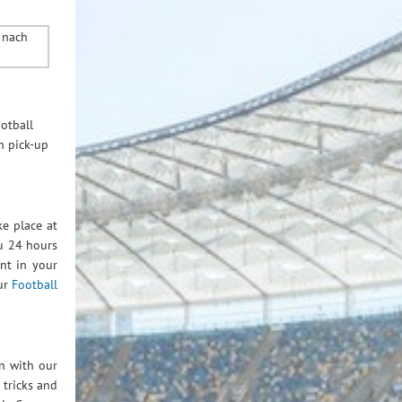
otball
n pick-up
e place at
ou 24 hours
ant in your
ur
Football
n with our
 tricks and