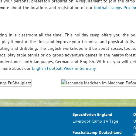
as your personal preseason preparation. A requirement to join the camp
 more about the locations and registration of our
football camps Pro fo
ting in a classroom all the time! This holiday camp offers you the pos
 play it most of the time, and improve your technical and physical skills.
ting and dribbling. The English workshops will be about soccer, too, so
nds, play table-tennis or do group adventure games in the nearby forest
understands both languages, German and English. With us you will ge
ut more about our
English Football Week in Germany
.
Sprachferien England
D
Liverpool-Camp 14 Tage
U
Q
Fussballcamp Deutschland
N