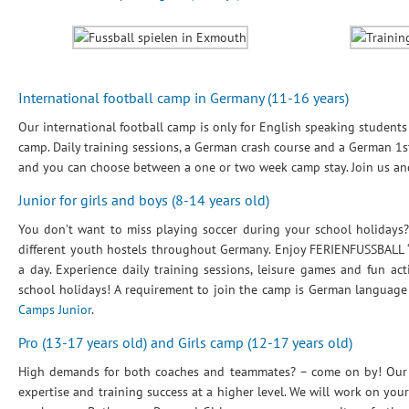
International football camp in Germany (11-16 years)
Our international football camp is only for English speaking student
camp. Daily training sessions, a German crash course and a German 1st 
and you can choose between a one or two week camp stay. Join us a
Junior for girls and boys (8-14 years old)
You don’t want to miss playing soccer during your school holidays?
different youth hostels throughout Germany. Enjoy FERIENFUSSBALL “
a day. Experience daily training sessions, leisure games and fun a
school holidays! A requirement to join the camp is German language 
Camps Junior
.
Pro (13-17 years old) and Girls camp (12-17 years old)
High demands for both coaches and teammates? – come on by! Our sp
expertise and training success at a higher level. We will work on your