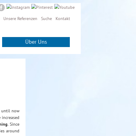
Unsere Referenzen
Suche
Kontakt
Über Uns
 until now
e increased
ning
. Since
ries around