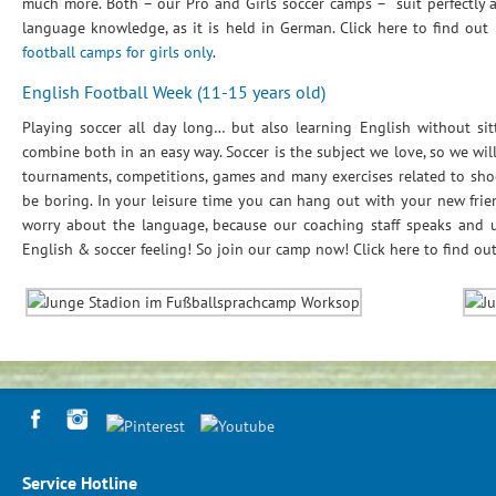
much more. Both – our Pro and Girls soccer camps – suit perfectly 
language knowledge, as it is held in German. Click here to find out
football camps for girls only
.
English Football Week (11-15 years old)
Playing soccer all day long… but also learning English without sit
combine both in an easy way. Soccer is the subject we love, so we will
tournaments, competitions, games and many exercises related to shoo
be boring. In your leisure time you can hang out with your new frie
worry about the language, because our coaching staff speaks and 
English & soccer feeling! So join our camp now! Click here to find o
Service Hotline