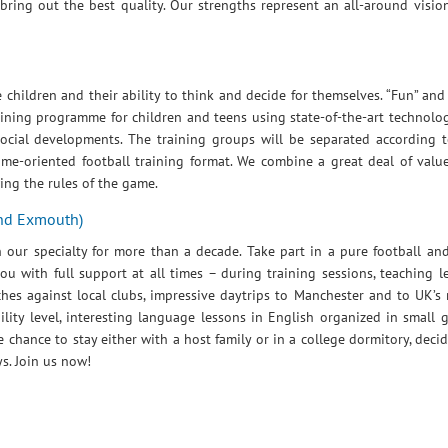
ing out the best quality. Our strengths represent an all-around visio
children and their ability to think and decide for themselves. “Fun” and
aining programme for children and teens using state-of-the-art technolo
 social developments. The training groups will be separated according 
game-oriented football training format. We combine a great deal of valu
wing the rules of the game.
and Exmouth)
our specialty for more than a decade. Take part in a pure football an
you with full support at all times – during training sessions, teaching 
ches against local clubs, impressive daytrips to Manchester and to UK’s
bility level, interesting language lessons in English organized in small
hance to stay either with a host family or in a college dormitory, decid
s. Join us now!